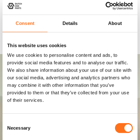
Consent
Details
About
This website uses cookies
We use cookies to personalise content and ads, to
provide social media features and to analyse our traffic.
We also share information about your use of our site with
our social media, advertising and analytics partners who
may combine it with other information that you’ve
provided to them or that they’ve collected from your use
of their services.
C
Necessary
o
n