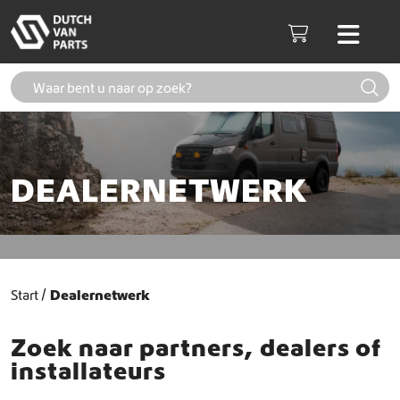
Skip to content
Men
Cart
DEALERNETWERK
Start
Dealernetwerk
Zoek naar partners, dealers of
installateurs