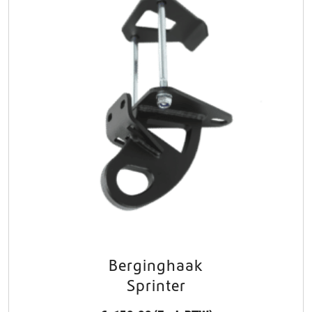
Berginghaak
Sprinter