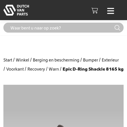
Skip to content
Men
Cart
Start
Winkel
Berging en bescherming
Bumper
Exterieur
Voorkant
Recovery
Warn
Epic D-Ring Shackle 8165 kg