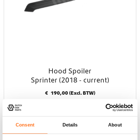
Hood Spoiler
Sprinter (2018 - current)
€
190,00
(Excl. BTW)
In winkelwagen
Consent
Details
About