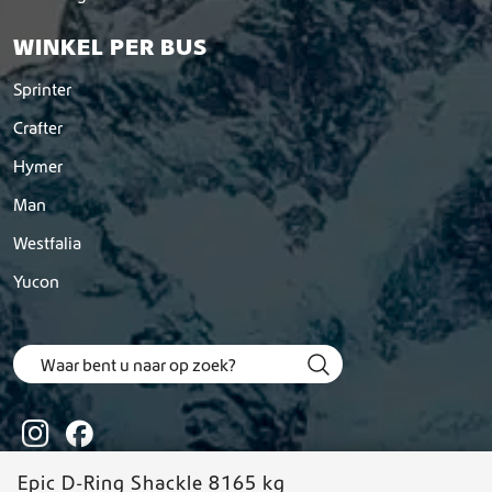
WINKEL PER BUS
Sprinter
Crafter
Hymer
Man
Westfalia
Yucon
Epic D-Ring Shackle 8165 kg