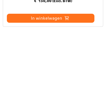
€
130,00
(Excl. BTW)
In winkelwagen