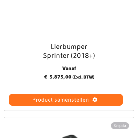
Lierbumper
Sprinter (2018+)
Vanaf
€
3.875,00
(Excl. BTW)
Product samenstellen
Sequoia