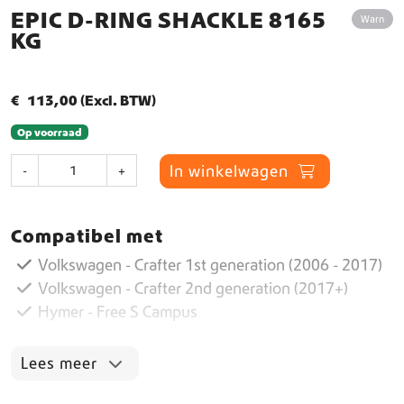
EPIC D-RING SHACKLE 8165
Warn
KG
€
113,00
(Excl. BTW)
Op voorraad
E
In winkelwagen
-
+
p
i
c
Compatibel met
D
-
Volkswagen - Crafter 1st generation (2006 - 2017)
R
Volkswagen - Crafter 2nd generation (2017+)
i
Hymer - Free S Campus
n
g
S
Lees meer
h
a