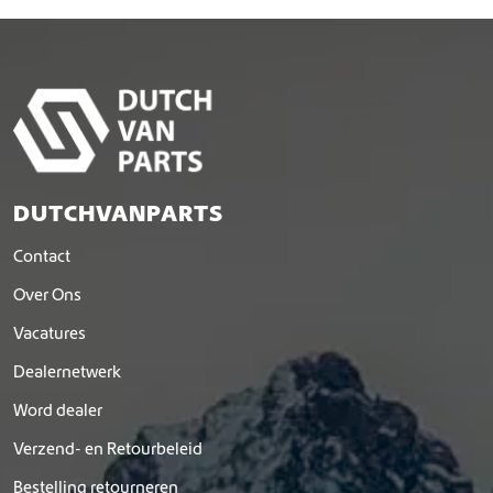
DUTCHVANPARTS
Contact
Over Ons
Vacatures
Dealernetwerk
Word dealer
Verzend- en Retourbeleid
Bestelling retourneren