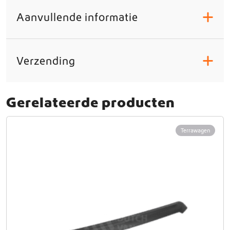
Aanvullende informatie
+
Verzending
+
Gerelateerde producten
Terrawagen