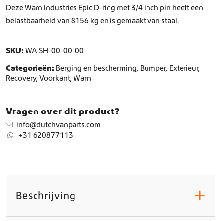
c
Deze Warn Industries Epic D-ring met 3/4 inch pin heeft een
k
belastbaarheid van 8156 kg en is gemaakt van staal.
l
e
8
SKU:
WA-SH-00-00-00
1
6
Categorieën:
Berging en bescherming
,
Bumper
,
Exterieur
,
5
Recovery
,
Voorkant
,
Warn
k
g
a
Vragen over dit product?
a
info@dutchvanparts.com
n
+31 620877113
t
a
l
Beschrijving
+