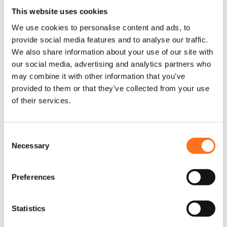
Warn
This website uses cookies
We use cookies to personalise content and ads, to
provide social media features and to analyse our traffic.
We also share information about your use of our site with
our social media, advertising and analytics partners who
may combine it with other information that you’ve
provided to them or that they’ve collected from your use
of their services.
C
Necessary
o
n
s
Preferences
e
n
t
Statistics
Lier VR EVO 12-S 5440KG 12V
S