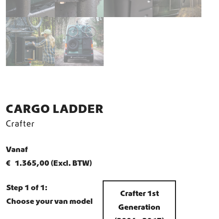
CARGO LADDER
Crafter
Vanaf
€
1.365,00
(Excl. BTW)
Step 1 of 1:
Crafter 1st
Choose your van model
Generation