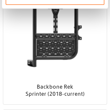
Backbone Rek
Sprinter (2018-current)