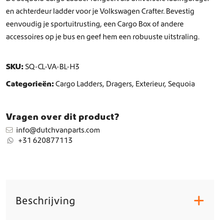
t
en achterdeur ladder voor je Volkswagen Crafter. Bevestig
a
eenvoudig je sportuitrusting, een Cargo Box of andere
l
accessoires op je bus en geef hem een robuuste uitstraling.
SKU:
SQ-CL-VA-BL-H3
Categorieën:
Cargo Ladders
,
Dragers
,
Exterieur
,
Sequoia
Vragen over dit product?
info@dutchvanparts.com
+31 620877113
Beschrijving
+