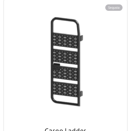
Sequoia
Cargo Ladder