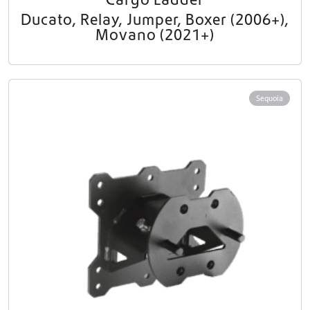
Ducato, Relay, Jumper, Boxer (2006+),
Movano (2021+)
Sequoia