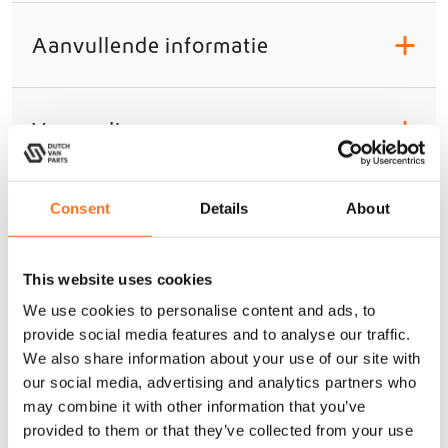
Aanvullende informatie
+
Verzending
+
Gerelateerde producten
Consent
Details
About
Sequoia
This website uses cookies
We use cookies to personalise content and ads, to
provide social media features and to analyse our traffic.
We also share information about your use of our site with
our social media, advertising and analytics partners who
may combine it with other information that you’ve
provided to them or that they’ve collected from your use