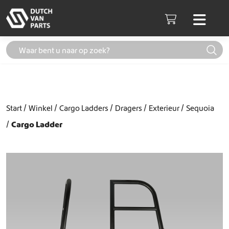
Skip to content
Men
Cart
Start
Winkel
Cargo Ladders
Dragers
Exterieur
Sequoia
Cargo Ladder