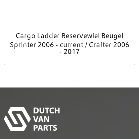
Cargo Ladder Reservewiel Beugel
Sprinter 2006 - current / Crafter 2006
- 2017