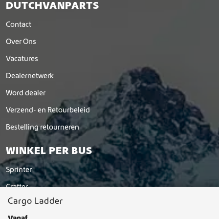
DUTCHVANPARTS
Contact
Over Ons
Vacatures
Dealernetwerk
Word dealer
Verzend- en Retourbeleid
Bestelling retourneren
WINKEL PER BUS
Sprinter
Crafter
Cargo Ladder
Hymer
Vanaf