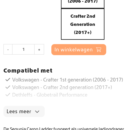
(2006 - 2017)
Crafter 2nd
Generation
(2017+)
C
In winkelwagen
-
+
a
r
g
Compatibel met
o
L
Volkswagen - Crafter 1st generation (2006 - 2017)
a
Volkswagen - Crafter 2nd generation (2017+)
d
Dethleffs - Globetrail Performance
d
e
r
Lees meer
a
a
n
De Sequoia Cargo Ladder fungeert als universele ladingdrager