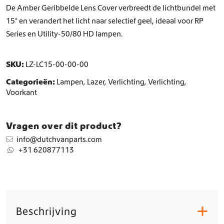
d
De Amber Geribbelde Lens Cover verbreedt de lichtbundel met
e
15° en verandert het licht naar selectief geel, ideaal voor RP
L
Series en Utility-50/80 HD lampen.
e
n
s
SKU:
LZ-LC15-00-00-00
C
o
Categorieën:
Lampen
,
Lazer
,
Verlichting
,
Verlichting
,
v
Voorkant
e
r
1
Vragen over dit product?
5
°
info@dutchvanparts.com
a
+31 620877113
a
n
t
a
l
Beschrijving
+