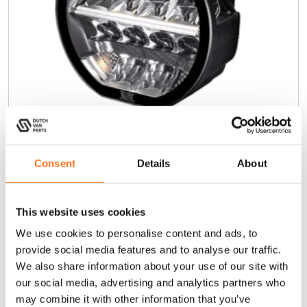
Consent
Details
About
Sentinel 7” Elite (Omgekeerde
Montage)
This website uses cookies
€
375,00
(Excl. BTW)
We use cookies to personalise content and ads, to
provide social media features and to analyse our traffic.
In winkelwagen
We also share information about your use of our site with
our social media, advertising and analytics partners who
may combine it with other information that you’ve