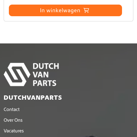
In winkelwagen
DUTCHVANPARTS
Contact
Over Ons
Vacatures