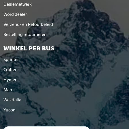
Dealernetwerk
Word dealer
Verzend- en Retourbeleid
Bestelling retourneren
WINKEL PER BUS
Sprinter
Crafter
Hymer
Man
Westfalia
Yucon