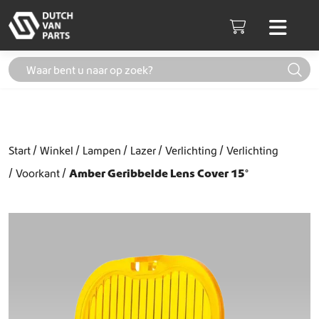
Skip to content
Men
Cart
Start
Winkel
Lampen
Lazer
Verlichting
Verlichting
Voorkant
Amber Geribbelde Lens Cover 15°