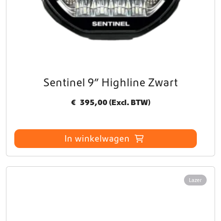
Sentinel 9” Highline Zwart
€
395,00
(Excl. BTW)
In winkelwagen
Lazer