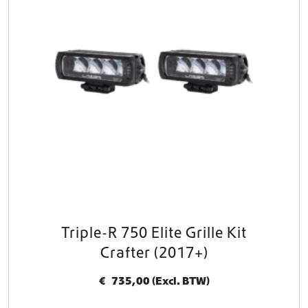
Triple-R 750 Elite Grille Kit
Crafter (2017+)
€
735,00
(Excl. BTW)