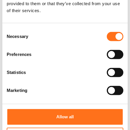
provided to them or that they’ve collected from your use
Lazer
of their services.
C
Necessary
o
n
s
Preferences
e
n
t
Statistics
S
e
Marketing
l
e
c
t
Allow all
i
Sentinel 9” Zwart
o