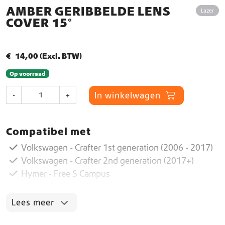
AMBER GERIBBELDE LENS
Lazer
COVER 15°
€
14,00
(Excl. BTW)
Op voorraad
A
In winkelwagen
-
+
m
b
e
Compatibel met
r
G
Volkswagen - Crafter 1st generation (2006 - 2017)
e
Volkswagen - Crafter 2nd generation (2017+)
r
Hymer - Free S Campus
i
b
b
Lees meer
e
l