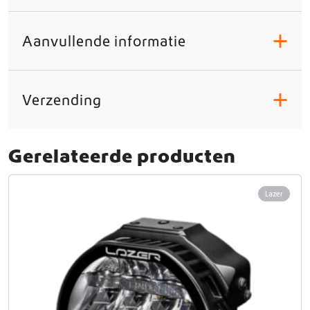
Aanvullende informatie
+
Verzending
+
Gerelateerde producten
Lazer