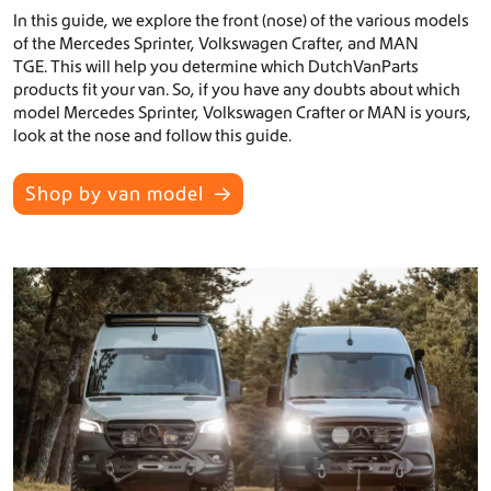
In this guide, we explore the front (nose) of the various models
of the Mercedes Sprinter, Volkswagen Crafter, and MAN
TGE. This will help you determine which DutchVanParts
products fit your van. So, if you have any doubts about which
model Mercedes Sprinter, Volkswagen Crafter or MAN is yours,
look at the nose and follow this guide.
Shop by van model