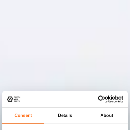
Consent
Details
About