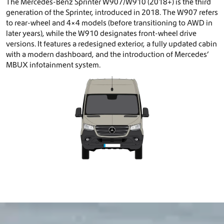
The Mercedes-Benz Sprinter W907/W910 (2018+) is the third
generation of the Sprinter, introduced in 2018. The W907 refers
to rear-wheel and 4×4 models (before transitioning to AWD in
later years), while the W910 designates front-wheel drive
versions. It features a redesigned exterior, a fully updated cabin
with a modern dashboard, and the introduction of Mercedes’
MBUX infotainment system.