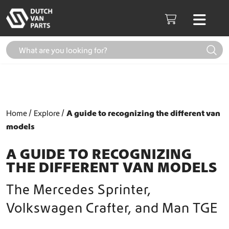
Skip to content
Men
Cart
Home
Explore
A guide to recognizing the different van
models
A GUIDE TO RECOGNIZING
THE DIFFERENT VAN MODELS
The Mercedes Sprinter,
Volkswagen Crafter, and Man TGE