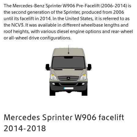
The Mercedes-Benz Sprinter W906 Pre-Facelift (2006-2014) is
the second generation of the Sprinter, produced from 2006
until its facelift in 2014. In the United States, it is referred to as
the NCV3. It was available in different wheelbase lengths and
roof heights, with various diesel engine options and rear-wheel
or all-wheel drive configurations.
Mercedes Sprinter W906 facelift
2014-2018