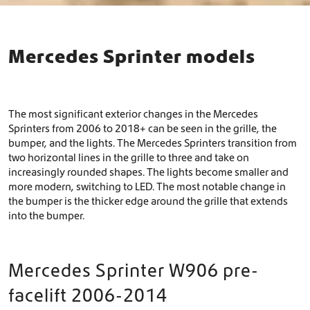
Mercedes Sprinter models
The most significant exterior changes in the Mercedes
Sprinters from 2006 to 2018+ can be seen in the grille, the
bumper, and the lights. The Mercedes Sprinters transition from
two horizontal lines in the grille to three and take on
increasingly rounded shapes. The lights become smaller and
more modern, switching to LED. The most notable change in
the bumper is the thicker edge around the grille that extends
into the bumper.
Mercedes Sprinter W906 pre-
facelift 2006-2014