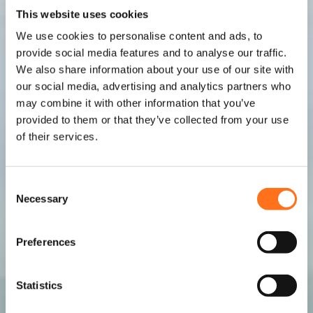
This website uses cookies
We use cookies to personalise content and ads, to
provide social media features and to analyse our traffic.
We also share information about your use of our site with
our social media, advertising and analytics partners who
may combine it with other information that you’ve
provided to them or that they’ve collected from your use
of their services.
C
Necessary
o
n
s
Preferences
e
n
t
Statistics
S