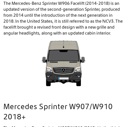
The Mercedes-Benz Sprinter W906 Facelift (2014-2018) is an
updated version of the second-generation Sprinter, produced
from 2014 until the introduction of the next generation in
2018. In the United States, it is still referred to as the NCV3. The
facelift brought a revised front design with a new grille and
angular headlights, along with an updated cabin interior.
Mercedes Sprinter W907/W910
2018+