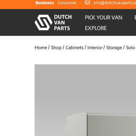
Skip to content
Business
Consumer
info@dutchvanparts.
PICK YOUR VAN
EXPLORE
Home
Shop
Cabinets
Interior
Storage
Solo 