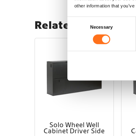
other information that you’ve
C
Related products
Necessary
o
n
s
Solo
e
n
t
S
e
l
e
c
t
i
o
Solo Wheel Well
n
Cabinet Driver Side
C