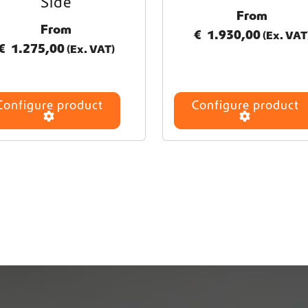
Side
From
From
€
1.930,00
(Ex. VAT
€
1.275,00
(Ex. VAT)
Configure product
Configure product