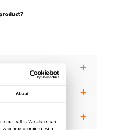
 product?
+
+
About
+
se our traffic. We also share
ers who may combine it with