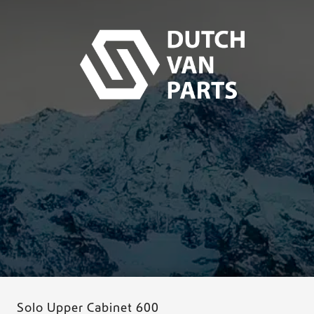
Solo Upper Cabinet 600