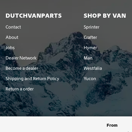
DUTCHVANPARTS
SHOP BY VAN
Contact
Sprinter
About
Crafter
Jobs
Hymer
Dealer Network
Man
Become a dealer
Westfalia
Shipping and Return Policy
Yucon
Return a order
From