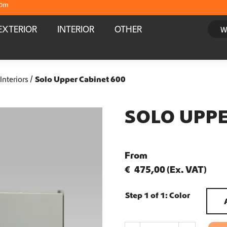
com
Crafter and Sprinter campervan equipment
EXTERIOR
INTERIOR
OTHER
Delivery straight from stock
Worldwide Shipping
Interiors
Solo Upper Cabinet 600
Crafter and Sprinter campervan equipment
SOLO UPPE
Delivery straight from stock
From
Worldwide Shipping
€
475,00
(Ex. VAT)
Crafter and Sprinter campervan equipment
Step 1 of 1:
Color
Delivery straight from stock
S