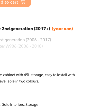
d to cart
r 2nd generation (2017+)
st generation (2006 - 2017)
ter W906 (2006 - 2018)
 cabinet with 45L storage, easy to install with
 available in two colours.
r
,
Solo Interiors
,
Storage