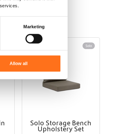
 services.
Marketing
Solo
Solo
Allow all
in
Solo Storage Bench
Upholstery Set