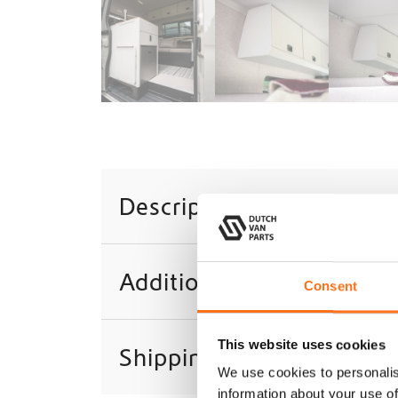
Description
Additional information
Consent
This website uses cookies
Shipping
We use cookies to personalis
information about your use of