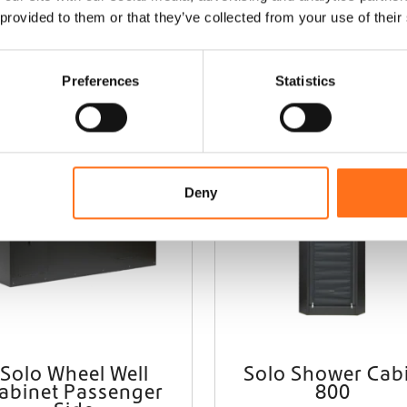
 provided to them or that they’ve collected from your use of their
Preferences
Statistics
Solo
Deny
Solo Wheel Well
Solo Shower Cab
abinet Passenger
800