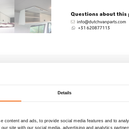
n
t
Questions about this
i
info@dutchvanparts.com
t
+31 620877113
y
Details
e content and ads, to provide social media features and to analy
 our site with our social media, advertising and analytics partn