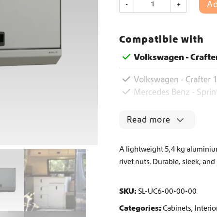
Ad
-
+
o
l
Worldwide Shipping
o
Compatible with
U
p
Crafter and Sprinter campervan equipment
Volkswagen - Crafte
p
e
Volkswagen - Crafter 1
r
C
Mercedes Benz - Sprin
a
b
Read more
i
n
e
A lightweight 5,4 kg aluminium
t
rivet nuts. Durable, sleek, and
6
0
0
SKU:
SL-UC6-00-00-00
q
u
Categories:
Cabinets
,
Interio
a