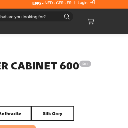
Login
ENG
-
NED
-
GER
-
FR
|
Cart
R CABINET 600
Solo
Anthracite
Silk Grey