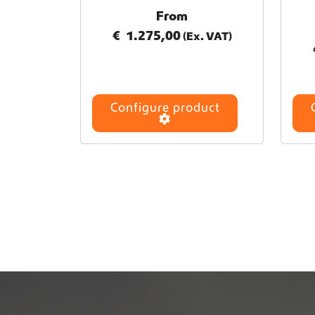
From
€
1.275,00
(Ex. VAT)
Configure product