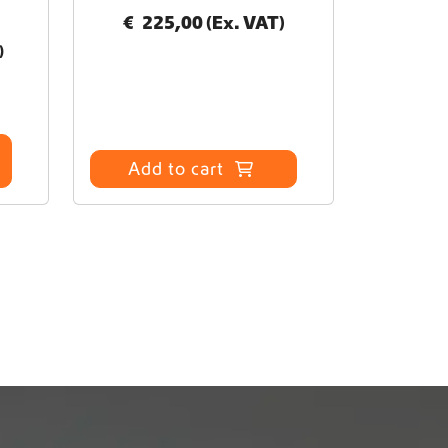
€
225,00
(Ex. VAT)
)
Add to cart