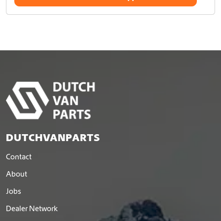
DUTCHVANPARTS
Contact
About
Jobs
Dealer Network