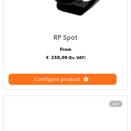
RP Spot
From
€
230,00
(Ex. VAT)
Configure product
Lazer