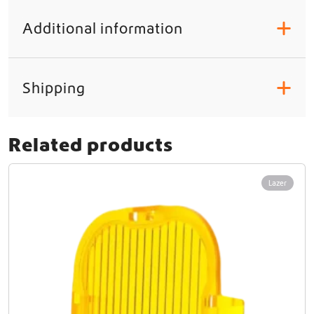
t
y
Additional information
+
Shipping
+
Related products
Lazer