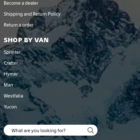
Become a dealer
Shipping and Return Policy
Return a order
SHOP BY VAN
Sprinter
Crafter
Hymer
Man
Westfalia
Yucon