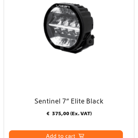
Sentinel 7” Elite Black
€
375,00
(Ex. VAT)
Add to cart