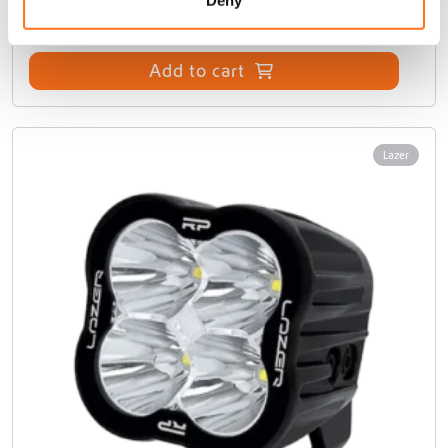
Add to cart
Lazer