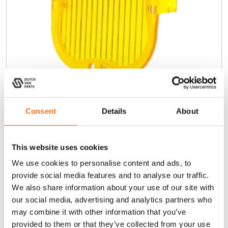
Consent
Details
About
Amber Reeded Lens Cover 15°
€
14,00
(Ex. VAT)
This website uses cookies
We use cookies to personalise content and ads, to
provide social media features and to analyse our traffic.
Add to cart
We also share information about your use of our site with
our social media, advertising and analytics partners who
may combine it with other information that you’ve
Lazer
provided to them or that they’ve collected from your use