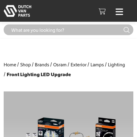
Skip to content
Men
Cart
Home
Shop
Brands
Osram
Exterior
Lamps
Lighting
Front Lighting LED Upgrade