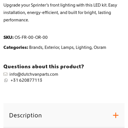
h
Upgrade your Sprinter’s front lighting with this LED kit. Easy
t
installation, energy-efficient, and built for bright, lasting
i
performance.
n
g
L
SKU:
OS-FR-00-OR-00
E
D
Categories:
Brands
,
Exterior
,
Lamps
,
Lighting
,
Osram
U
p
g
Questions about this product?
r
info@dutchvanparts.com
a
+31 620877113
d
e
q
u
a
n
Description
+
t
i