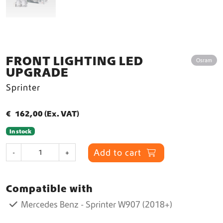
FRONT LIGHTING LED
Osram
UPGRADE
Sprinter
€
162,00
(Ex. VAT)
In stock
F
Add to cart
-
+
r
o
n
Compatible with
t
L
Mercedes Benz - Sprinter W907 (2018+)
i
g