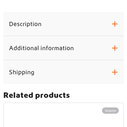
Description
+
Additional information
+
Shipping
+
Related products
Sequoia