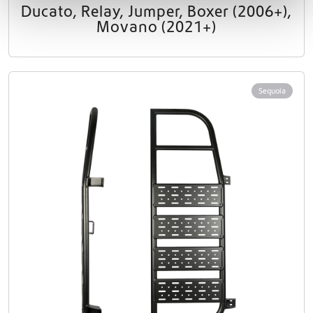
Ducato, Relay, Jumper, Boxer (2006+),
Movano (2021+)
Sequoia