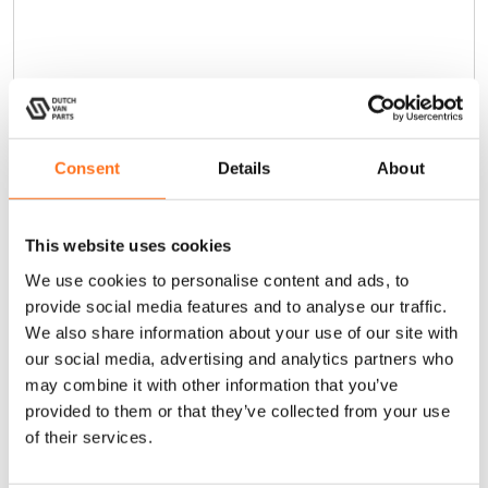
Consent
Details
About
This website uses cookies
We use cookies to personalise content and ads, to
provide social media features and to analyse our traffic.
We also share information about your use of our site with
our social media, advertising and analytics partners who
may combine it with other information that you’ve
Cargo Ladder Extra Step
provided to them or that they’ve collected from your use
of their services.