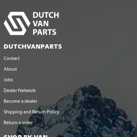
DUTCHVANPARTS
Contact
About
Jobs
Dealer Network
Become a dealer
Shipping and Return Policy
Return a order