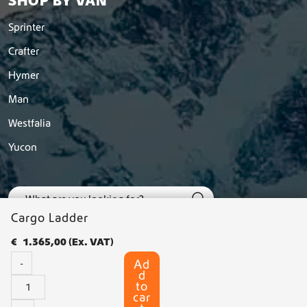
SHOP BY VAN
Sprinter
Crafter
Hymer
Man
Westfalia
Yucon
Cargo Ladder
€
1.365,00
(Ex. VAT)
Ad
-
d
C
to
a
car
© 2026 Dutchvanparts - All rights reserved |
Privacy statement
-