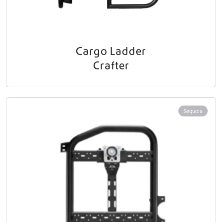
Cargo Ladder
Crafter
Sequoia