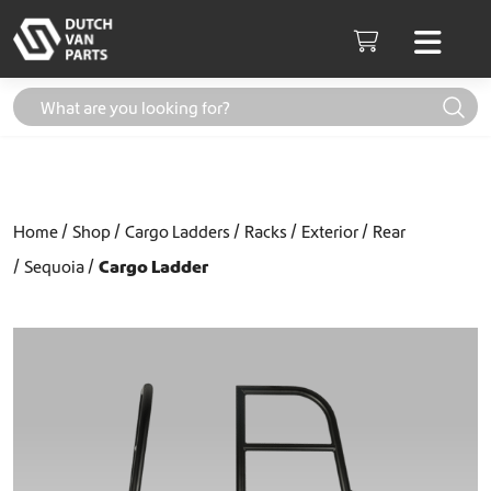
Skip to content
Men
Cart
Home
Shop
Cargo Ladders
Racks
Exterior
Rear
Sequoia
Cargo Ladder