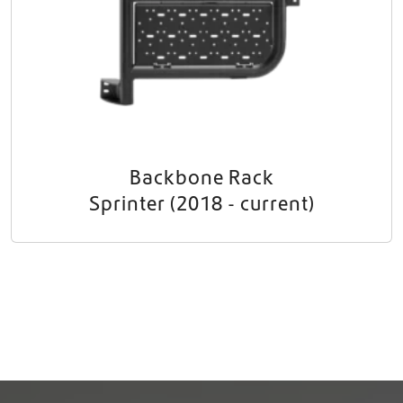
Backbone Rack
Sprinter (2018 - current)