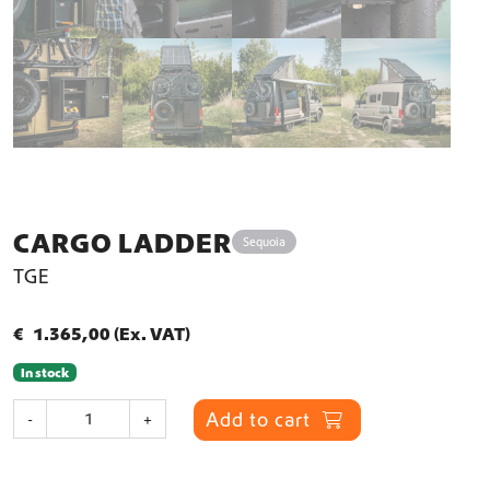
CARGO LADDER
Sequoia
TGE
€
1.365,00
(Ex. VAT)
In stock
C
Add to cart
-
+
a
r
g