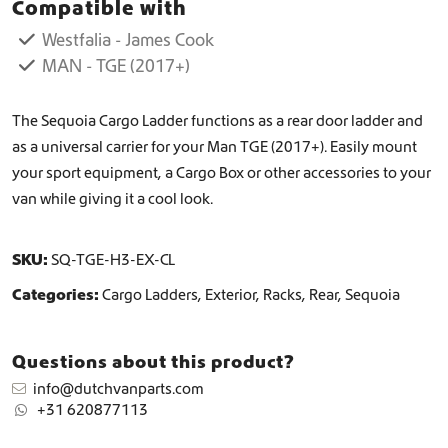
Compatible with
o
L
Westfalia - James Cook
a
MAN - TGE (2017+)
d
d
e
The Sequoia Cargo Ladder functions as a rear door ladder and
r
as a universal carrier for your Man TGE (2017+). Easily mount
q
your sport equipment, a Cargo Box or other accessories to your
u
van while giving it a cool look.
a
n
t
SKU:
SQ-TGE-H3-EX-CL
i
t
Categories:
Cargo Ladders
,
Exterior
,
Racks
,
Rear
,
Sequoia
y
Questions about this product?
info@dutchvanparts.com
+31 620877113