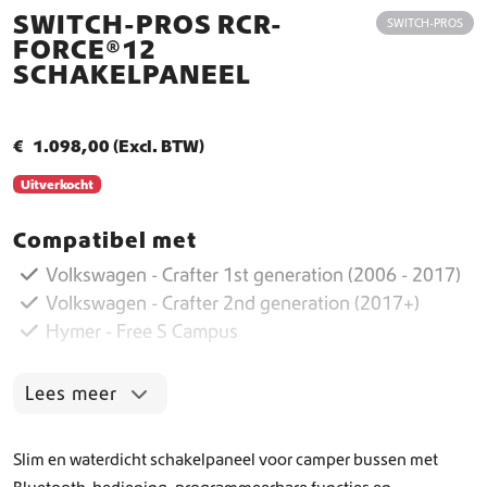
SWITCH-PROS RCR-
SWITCH-PROS
FORCE®12
SCHAKELPANEEL
€
1.098,00
(Excl. BTW)
Uitverkocht
Compatibel met
Volkswagen - Crafter 1st generation (2006 - 2017)
Volkswagen - Crafter 2nd generation (2017+)
Hymer - Free S Campus
Lees meer
Slim en waterdicht schakelpaneel voor camper bussen met