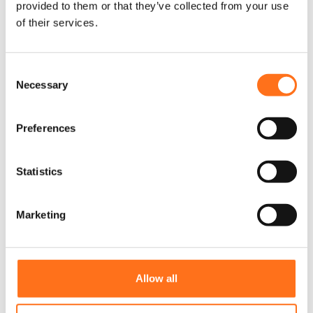
provided to them or that they’ve collected from your use
of their services.
C
Necessary
o
n
s
Preferences
e
n
t
Statistics
S
e
Marketing
l
e
Zij Treeplanken Sprinter Zijladder
D
c
Aanpassing
i
t
Allow all
t
Sprinter
i
p
o
r