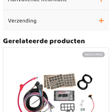
Verzending
+
Gerelateerde producten
SWITCH-PROS