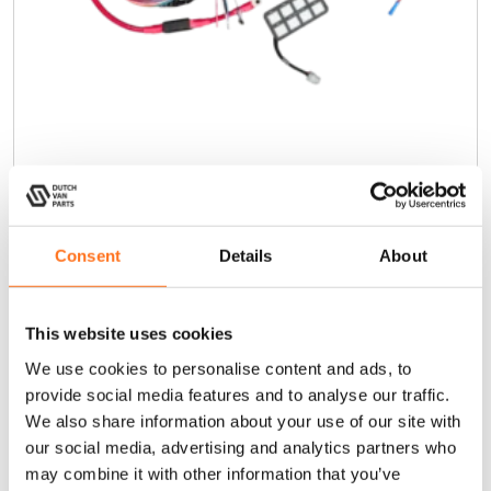
SP9100 Schakelpaneel
€
679,00
(Excl. BTW)
Consent
Details
About
In winkelwagen
This website uses cookies
We use cookies to personalise content and ads, to
provide social media features and to analyse our traffic.
We also share information about your use of our site with
Sequoia
our social media, advertising and analytics partners who
may combine it with other information that you’ve