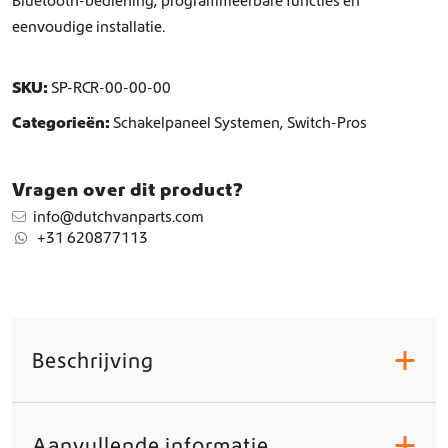
Bluetooth-bediening, programmeerbare functies en
eenvoudige installatie.
SKU:
SP-RCR-00-00-00
Categorieën:
Schakelpaneel Systemen
,
Switch-Pros
Vragen over dit product?
info@dutchvanparts.com
+31 620877113
Beschrijving
+
Aanvullende informatie
+