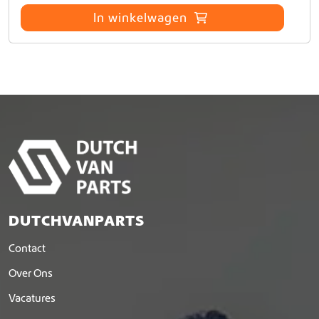
p
In winkelwagen
a
g
i
n
a
DUTCHVANPARTS
Contact
Over Ons
Vacatures