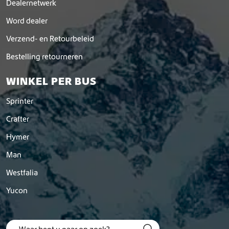
Dealernetwerk
Word dealer
Verzend- en Retourbeleid
Bestelling retourneren
WINKEL PER BUS
Sprinter
Crafter
Hymer
Man
Westfalia
Yucon