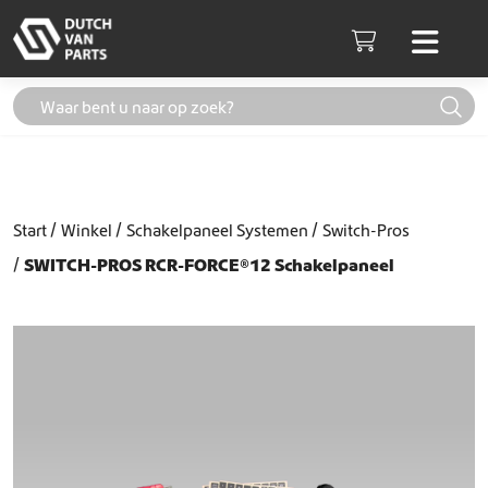
Skip to content
Men
Cart
Start
Winkel
Schakelpaneel Systemen
Switch-Pros
SWITCH-PROS RCR-FORCE®12 Schakelpaneel