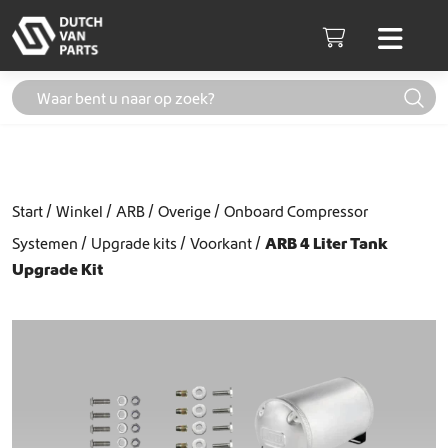
Skip to content
Men
Cart
Start
Winkel
ARB
Overige
Onboard Compressor
Systemen
Upgrade kits
Voorkant
ARB 4 Liter Tank
Upgrade Kit