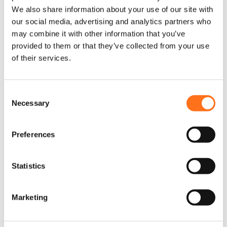
We also share information about your use of our site with
our social media, advertising and analytics partners who
may combine it with other information that you’ve
provided to them or that they’ve collected from your use
of their services.
C
Necessary
o
n
s
Compressor Montagekit
D
Preferences
e
i
Sprinter (2018+)
t
n
p
t
Statistics
Vanaf
r
S
€
285,00
(Excl. BTW)
o
e
d
Marketing
l
u
e
c
Product samenstellen
c