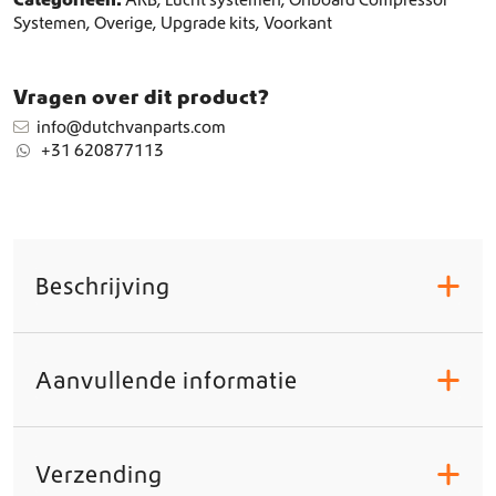
Systemen
,
Overige
,
Upgrade kits
,
Voorkant
Vragen over dit product?
info@dutchvanparts.com
+31 620877113
Beschrijving
+
Aanvullende informatie
+
Verzending
+