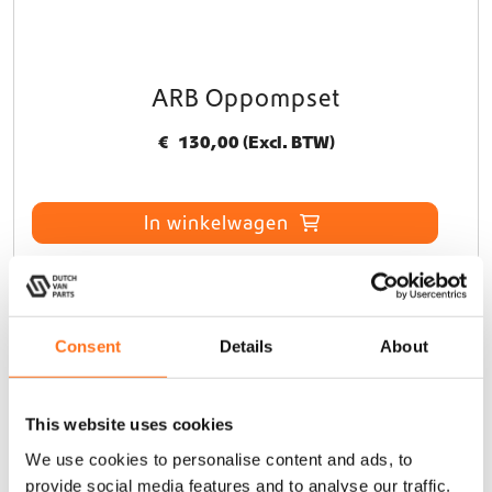
ARB Oppompset
€
130,00
(Excl. BTW)
In winkelwagen
Sequoia
Consent
Details
About
This website uses cookies
We use cookies to personalise content and ads, to
provide social media features and to analyse our traffic.