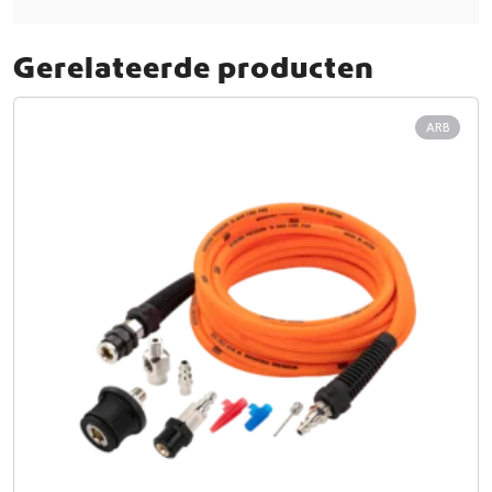
Gerelateerde producten
ARB