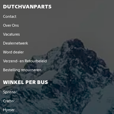
DUTCHVANPARTS
Contact
Over Ons
Vacatures
Dealernetwerk
Word dealer
Verzend- en Retourbeleid
Bestelling retourneren
WINKEL PER BUS
Sprinter
Crafter
Hymer