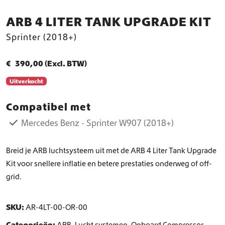
ARB 4 LITER TANK UPGRADE KIT
Sprinter (2018+)
€
390,00
(Excl. BTW)
Uitverkocht
Compatibel met
Mercedes Benz - Sprinter W907 (2018+)
Breid je ARB luchtsysteem uit met de ARB 4 Liter Tank Upgrade
Kit voor snellere inflatie en betere prestaties onderweg of off-
grid.
SKU:
AR-4LT-00-OR-00
Categorieën:
ARB
,
Lucht systemen
,
Onboard Compressor