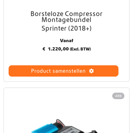
s
.
Borsteloze Compressor
D
Montagebundel
e
Sprinter (2018+)
z
e
Vanaf
o
p
€
1.220,00
(Excl. BTW)
t
i
e
Product samenstellen
k
a
n
g
ARB
e
k
o
z
e
n